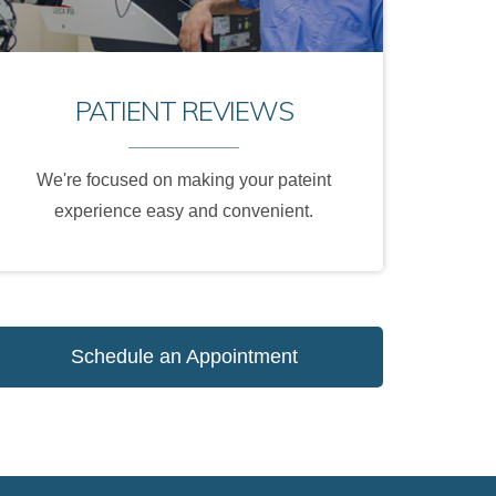
PATIENT REVIEWS
We're focused on making your pateint
experience easy and convenient.
Schedule an Appointment