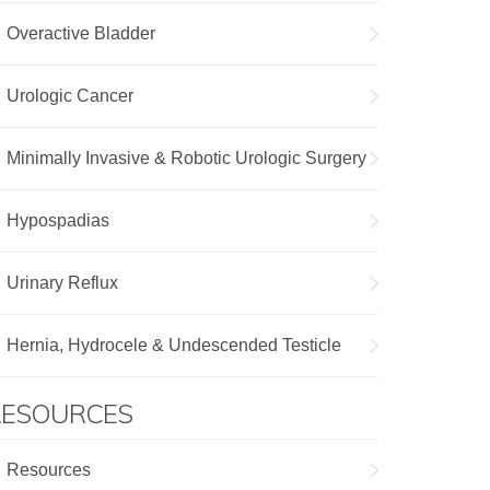
Overactive Bladder
Urologic Cancer
Minimally Invasive & Robotic Urologic Surgery
Hypospadias
Urinary Reflux
Hernia, Hydrocele & Undescended Testicle
RESOURCES
Resources