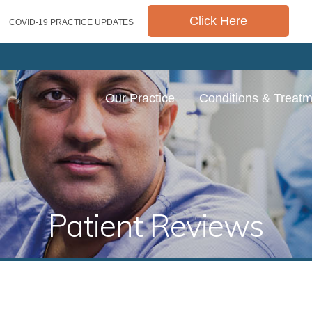
Click Here
COVID-19 PRACTICE UPDATES
Our Practice
Conditions & Treat
Patient Reviews