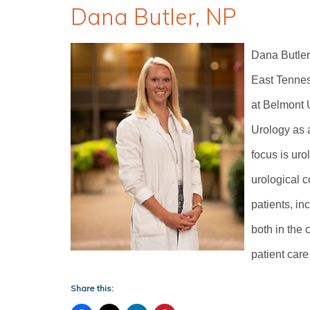
Dana Butler, NP
Dana Butler
East Tennes
at Belmont U
Urology as a
focus is ur
urological c
patients, in
both in the c
patient care
Share this: