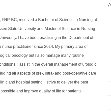
A
, FNP-BC, received a Bachelor of Science in Nursing at
see State University and Master of Science in Nursing
niversity. I have been practicing in the Department of
 nurse practitioner since 2014. My primary area of
ological oncology but I also manage many routine
onditions. I assist in the overall management of urologic
cluding all aspects of pre-, intra- and post-operative care
linic and hospital setting. I strive to deliver the best
 possible and improve quality of life for patients.