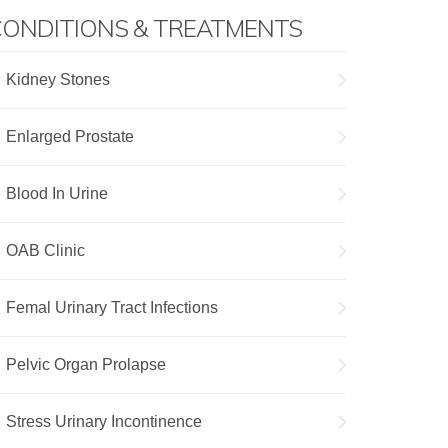
ONDITIONS & TREATMENTS
Kidney Stones
Enlarged Prostate
Blood In Urine
OAB Clinic
Femal Urinary Tract Infections
Pelvic Organ Prolapse
Stress Urinary Incontinence