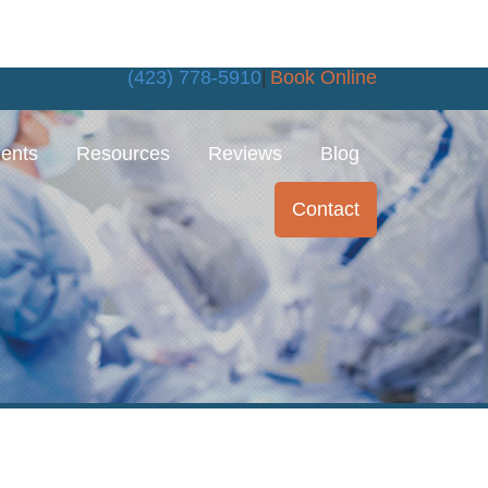
(423) 778-5910
|
Book Online
ments
Resources
Reviews
Blog
Contact