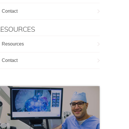
Contact
RESOURCES
Resources
Contact