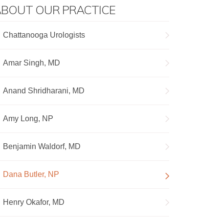
BOUT OUR PRACTICE
Chattanooga Urologists
Amar Singh, MD
Anand Shridharani, MD
Amy Long, NP
Benjamin Waldorf, MD
Dana Butler, NP
Henry Okafor, MD